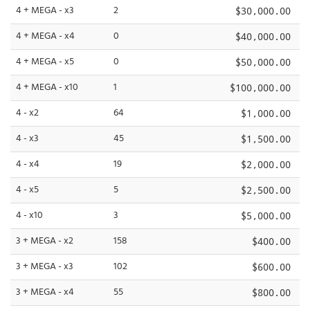
4 + MEGA - x3
2
$30,000.00
4 + MEGA - x4
0
$40,000.00
4 + MEGA - x5
0
$50,000.00
4 + MEGA - x10
1
$100,000.00
4 - x2
64
$1,000.00
4 - x3
45
$1,500.00
4 - x4
19
$2,000.00
4 - x5
5
$2,500.00
4 - x10
3
$5,000.00
3 + MEGA - x2
158
$400.00
3 + MEGA - x3
102
$600.00
3 + MEGA - x4
55
$800.00