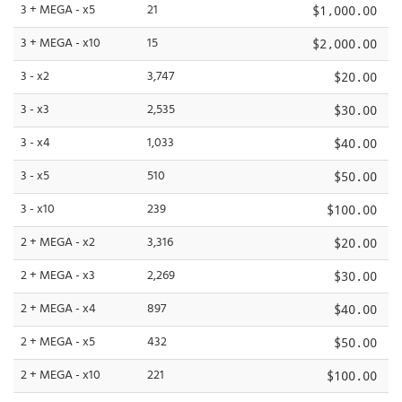
3 + MEGA - x5
21
$1,000.00
3 + MEGA - x10
15
$2,000.00
3 - x2
3,747
$20.00
3 - x3
2,535
$30.00
3 - x4
1,033
$40.00
3 - x5
510
$50.00
3 - x10
239
$100.00
2 + MEGA - x2
3,316
$20.00
2 + MEGA - x3
2,269
$30.00
2 + MEGA - x4
897
$40.00
2 + MEGA - x5
432
$50.00
2 + MEGA - x10
221
$100.00