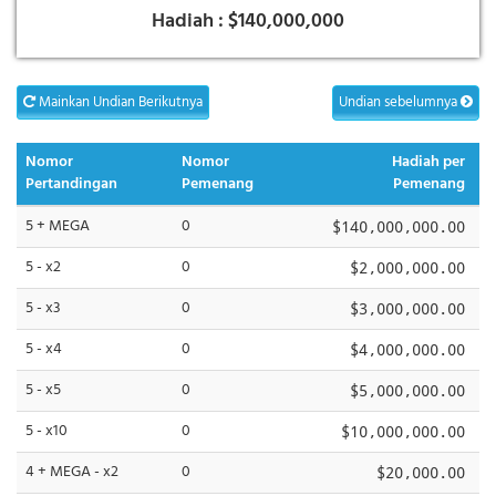
Hadiah :
$140,000,000
Mainkan Undian Berikutnya
Undian sebelumnya
Nomor
Nomor
Hadiah per
Pertandingan
Pemenang
Pemenang
5 + MEGA
0
$140,000,000.00
5 - x2
0
$2,000,000.00
5 - x3
0
$3,000,000.00
5 - x4
0
$4,000,000.00
5 - x5
0
$5,000,000.00
5 - x10
0
$10,000,000.00
4 + MEGA - x2
0
$20,000.00