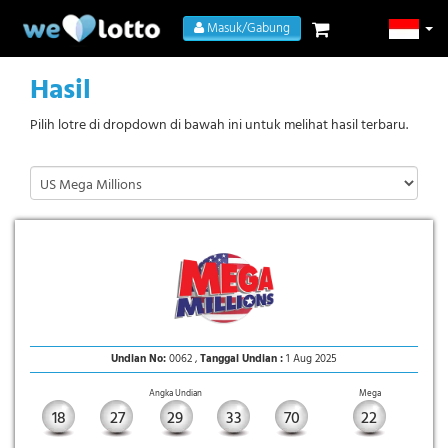
Masuk/Gabung
Hasil
Pilih lotre di dropdown di bawah ini untuk melihat hasil terbaru.
Undian No:
0062 ,
Tanggal Undian :
1 Aug 2025
Angka Undian
Mega
18
27
29
33
70
22