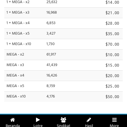
1 + MEGA - x2
25,632
$14.00
1 + MEGA - x3
16,968
$21.00
1 + MEGA - x4
6,853
$28.00
1 + MEGA - x5
3,427
$35.00
1 + MEGA - x10
1,730
$70.00
MEGA - x2
61,917
$10.00
MEGA - x3
41,439
$15.00
MEGA - x4
16,426
$20.00
MEGA - x5
8,159
$25.00
MEGA - x10
4,176
$50.00
Beranda
Lotre
Sindikat
Hasil
More