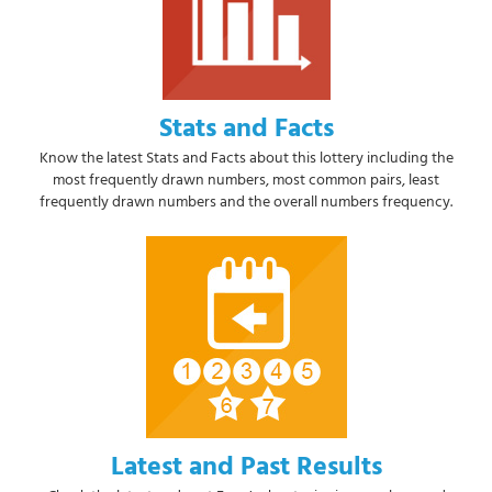
Stats and Facts
Know the latest Stats and Facts about this lottery including the
most frequently drawn numbers, most common pairs, least
frequently drawn numbers and the overall numbers frequency.
Latest and Past Results