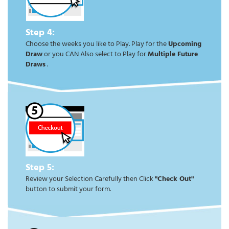
Step 4:
Choose the weeks you like to Play. Play for the
Upcoming
Draw
or you CAN Also select to Play for
Multiple Future
Draws
.
Step 5:
Review your Selection Carefully then Click
"Check Out"
button to submit your form.