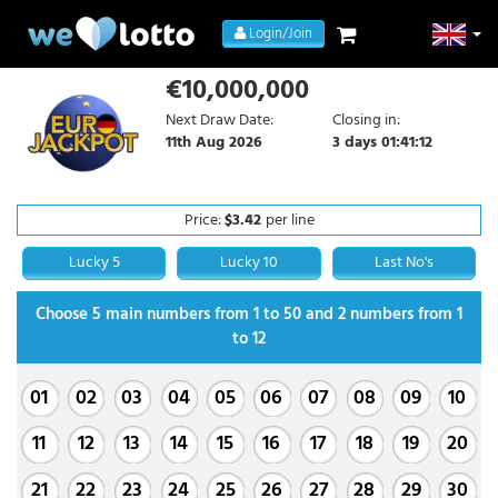
Login/Join
€10,000,000
Next Draw Date:
Closing in:
11th Aug 2026
3 days 01:41:12
Price:
$3.42
per line
Lucky 5
Lucky 10
Last No's
Choose 5 main numbers from 1 to 50 and 2 numbers from 1
to 12
01
02
03
04
05
06
07
08
09
10
11
12
13
14
15
16
17
18
19
20
21
22
23
24
25
26
27
28
29
30