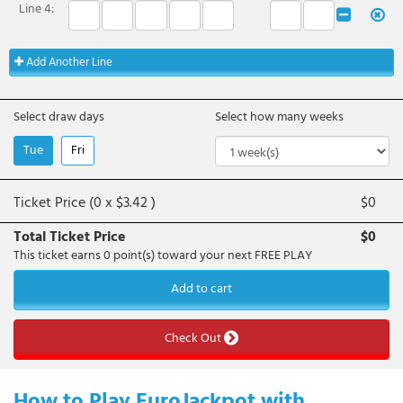
Line
4
:
Add Another Line
Select draw days
Select how many weeks
Tue
Fri
Ticket Price (
0
x
$
3.42
)
$
0
Total Ticket Price
$
0
This ticket earns
0
point(s) toward your next FREE PLAY
Add to cart
Check Out
How to Play EuroJackpot with