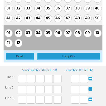
31
32
33
34
35
36
37
38
39
40
41
42
43
44
45
46
47
48
49
50
01
02
03
04
05
06
07
08
09
10
11
12
Reset
Lucky Pick
5
main
numbers (from 1 - 50)
2 numbers (from 1 - 12)
Line
1
:
Line
2
:
Line
3
: