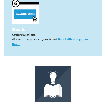
Step 6:
Congratulations!
We will now process your ticket.
Read What happens
Next.