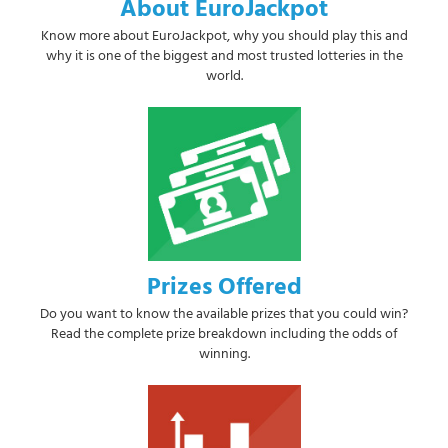
About EuroJackpot
Know more about EuroJackpot, why you should play this and
why it is one of the biggest and most trusted lotteries in the
world.
Prizes Offered
Do you want to know the available prizes that you could win?
Read the complete prize breakdown including the odds of
winning.