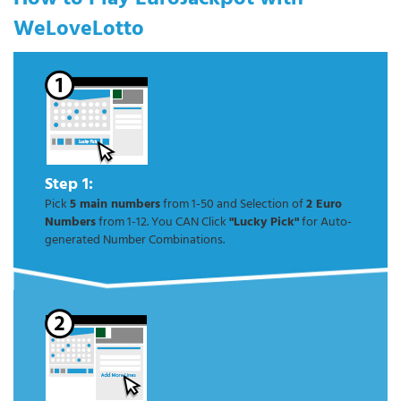
WeLoveLotto
Step 1:
Pick
5 main numbers
from 1-50 and Selection of
2 Euro
Numbers
from 1-12. You CAN Click
"Lucky Pick"
for Auto-
generated Number Combinations.