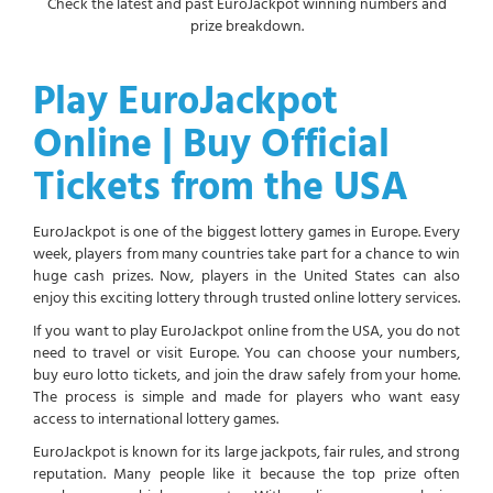
Check the latest and past EuroJackpot winning numbers and
prize breakdown.
Play EuroJackpot
Online | Buy Official
Tickets from the USA
EuroJackpot is one of the biggest lottery games in Europe. Every
week, players from many countries take part for a chance to win
huge cash prizes. Now, players in the United States can also
enjoy this exciting lottery through trusted online lottery services.
If you want to play EuroJackpot online from the USA, you do not
need to travel or visit Europe. You can choose your numbers,
buy euro lotto tickets, and join the draw safely from your home.
The process is simple and made for players who want easy
access to international lottery games.
EuroJackpot is known for its large jackpots, fair rules, and strong
reputation. Many people like it because the top prize often