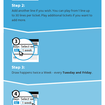
Step 2:
Add another line if you wish. You can play from 1 line up
to 30 lines per ticket. Play additional tickets if you want to
add more.
Step 3:
Draw happens twice a Week - every
Tuesday and Friday
.