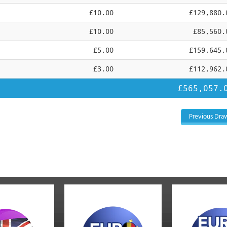
£10.00
£129,880.
£10.00
£85,560.
£5.00
£159,645.
£3.00
£112,962.
£565,057.
Previous Dra