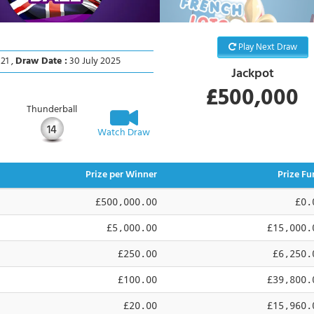
Play Next Draw
21 ,
Draw Date :
30 July 2025
Jackpot
£500,000
Thunderball
14
Watch Draw
Prize per Winner
Prize Fu
£500,000.00
£0.
£5,000.00
£15,000.
£250.00
£6,250.
£100.00
£39,800.
£20.00
£15,960.