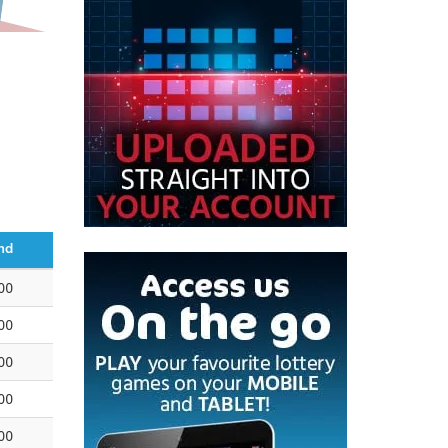
nd
00
00
00
00
00