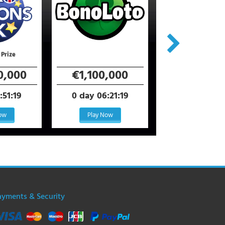
 Prize
0,000
€1,100,000
€116,17
:51:19
0 day 06:21:19
0 day 06:31
Now
Play Now
Play Now
ayments & Security