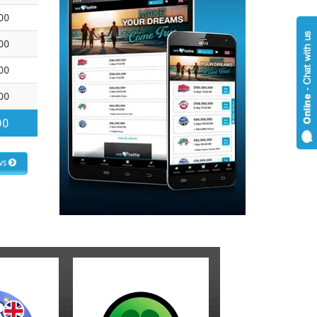
00
00
00
00
00
ws