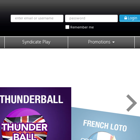
Email
Password
Login
address
Remember me
Syndicate Play
Promotions