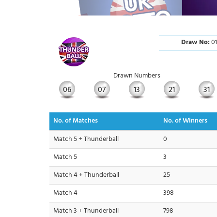
Draw No:
01
Drawn Numbers
06
07
13
21
31
No. of Matches
No. of Winners
Match 5 + Thunderball
0
Match 5
3
Match 4 + Thunderball
25
Match 4
398
Match 3 + Thunderball
798