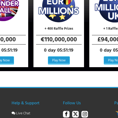
+ 400 Raffle Prizes
+ 1 Raffle
0,000
€110,000,000
£94,00
 05:51:19
0 day 05:51:19
0 day 05
ay Now
Play Now
Play 
Help & Support
Follow Us
P
Live Chat