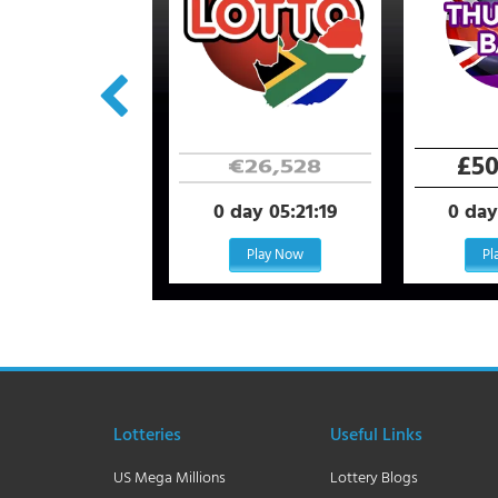
 Square Instant WIN
5,800,000
€26,528
£50
day 05:21:19
0 day 05:21:19
0 day
Play Now
Play Now
Pl
Lotteries
Useful Links
US Mega Millions
Lottery Blogs