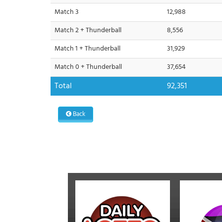
Match 3
12,988
Match 2 + Thunderball
8,556
Match 1 + Thunderball
31,929
Match 0 + Thunderball
37,654
Total
92,351
Back