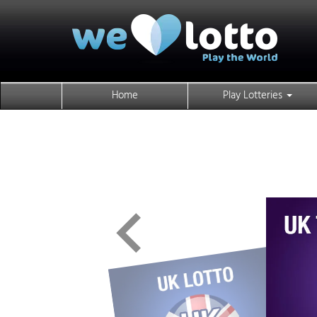
Home
Play Lotteries