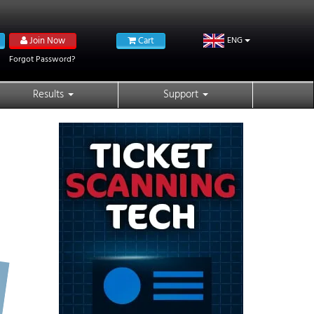
Join Now
Cart
ENG
Forgot Password?
Results
Support