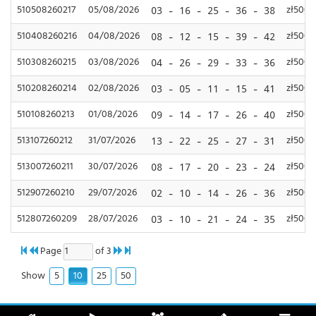
510508260217
05/08/2026
zł500,
03 - 16 - 25 - 36 - 38
510408260216
04/08/2026
zł500,
08 - 12 - 15 - 39 - 42
510308260215
03/08/2026
zł500,
04 - 26 - 29 - 33 - 36
510208260214
02/08/2026
zł500,
03 - 05 - 11 - 15 - 41
510108260213
01/08/2026
zł500,
09 - 14 - 17 - 26 - 40
513107260212
31/07/2026
zł500,
13 - 22 - 25 - 27 - 31
513007260211
30/07/2026
zł500,
08 - 17 - 20 - 23 - 24
512907260210
29/07/2026
zł500,
02 - 10 - 14 - 26 - 36
512807260209
28/07/2026
zł500,
03 - 10 - 21 - 24 - 35
Page
of 3
5
10
25
50
Show