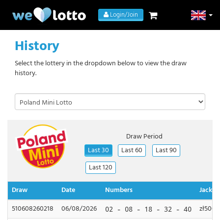
Login/Join
History
Select the lottery in the dropdown below to view the draw
history.
Draw Period
Last 30
Last 60
Last 90
Last 120
Draw
Date
Numbers
Jackpo
510608260218
06/08/2026
zł500,
02 - 08 - 18 - 32 - 40