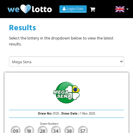
Login/Join
Results
Select the lottery in the dropdown below to view the latest
results.
Draw No:
0125 ,
Draw Date :
1 Nov 2025
Drawn Numbers
09
18
28
34
38
57