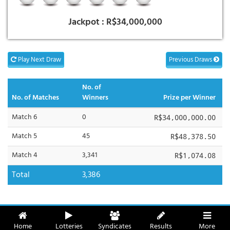
Jackpot :
R$34,000,000
Play Next Draw
Previous Draws
No. of
No. of Matches
Winners
Prize per Winner
Match 6
0
R$34,000,000.00
Match 5
45
R$48,378.50
Match 4
3,341
R$1,074.08
Total
3,386
Home
Lotteries
Syndicates
Results
More